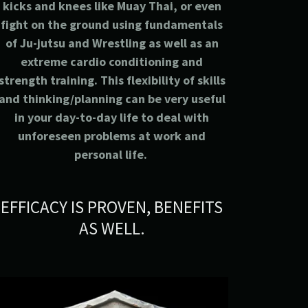
kicks and knees like Muay Thai, or even
fight on the ground using fundamentals
of Ju-jutsu and Wrestling as well as an
extreme cardio conditioning and
strength training. This flexibility of skills
and thinking/planning can be very useful
in your day-to-day life to deal with
unforeseen problems at work and
personal life.
EFFICACY IS PROVEN, BENEFITS
AS WELL.