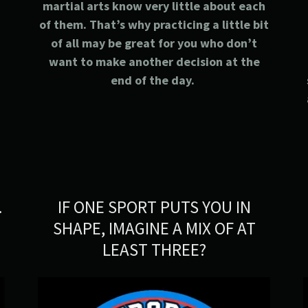
s
martial arts know very little about each
of them. That’s why practicing a little bit
of all may be great for you who don’t
want to make another decision at the
end of the day.
.
IF ONE SPORT PUTS YOU IN
SHAPE, IMAGINE A MIX OF AT
LEAST THREE?