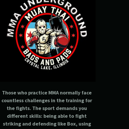
Those who practice MMA normally face
countless challenges in the training for
the fights. The sport demands you
different skills: being able to fight
striking and defending like Box, using