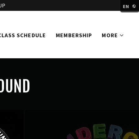
UP
EN
CLASS SCHEDULE
MEMBERSHIP
MORE
OUND