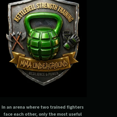
In an arena where two trained fighters
face each other, only the most useful