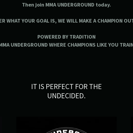
Then join MMA UNDERGROUND today.
ER WHAT YOUR GOAL IS, WE WILL MAKE A CHAMPION OUT
POWERED BY TRADITION
MMA UNDERGROUND WHERE CHAMPIONS LIKE YOU TRAI
IT IS PERFECT FOR THE
UNDECIDED.