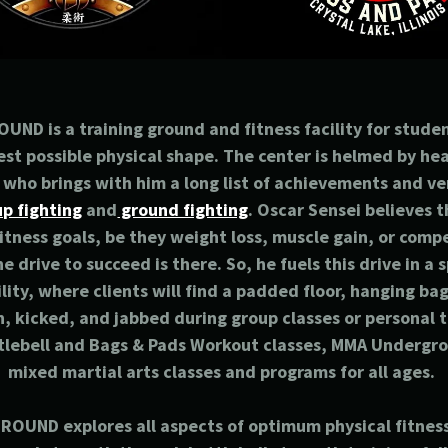
D is a training ground and fitness facility for stude
est possible physical shape. The center is helmed by h
who brings with him a long list of achievements and ve
p fighting
and
ground fighting
. Oscar Sensei believes 
fitness goals, be they weight loss, muscle gain, or compe
he drive to succeed is there. So, he fuels this drive in a
ility, where clients will find a padded floor, hanging b
, kicked, and jabbed during group classes or personal t
tlebell and Bags & Pads Workout classes, MMA Undergro
mixed martial arts classes and programs for all ages.
UND explores all aspects of optimum physical fitnes