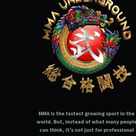
MMA is the fastest growing sport in the
world. But, instead of what many peopl
can think, it’s not just for professional