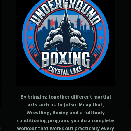
By bringing together different martial
arts such as Ju-jutsu, Muay thai,
Wrestling, Boxing and a full body
conditioning program, you do a complete
,
workout that works out practically every