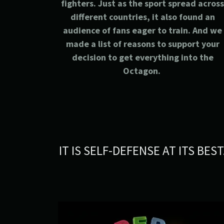
fighters. Just as the sport spread acros
different countries, it also found an
audience of fans eager to train. And we
made a list of reasons to support your
decision to get everything into the
Octagon.
IT IS SELF-DEFENSE AT ITS BEST