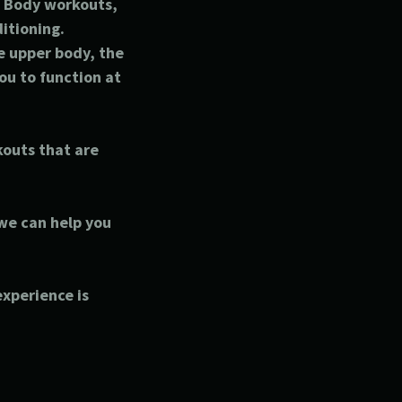
ll Body workouts,
ditioning.
e upper body, the
ou to function at
kouts that are
 we can help you
.
 experience is