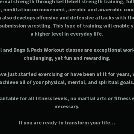
ernal strength through kettlebell strength training, fu
ty, meditation on movement, aerobic and anaerobic con
also develops offensive and defensive attacks with th
submission wrestling. This type of training will enable y
a higher level in everyday life.
l and Bags & Pads Workout classes are exceptional wor
challenging, yet fun and rewarding.
e just started exercising or have been at it for years,
achieve all of your physical, mental, and spiritual goals
uitable for all fitness levels, no martial arts or fitness
necessary.
If you are ready to transform your life…