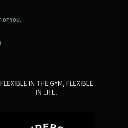
 OF YOU.
N
FLEXIBLE IN THE GYM, FLEXIBLE
IN LIFE.