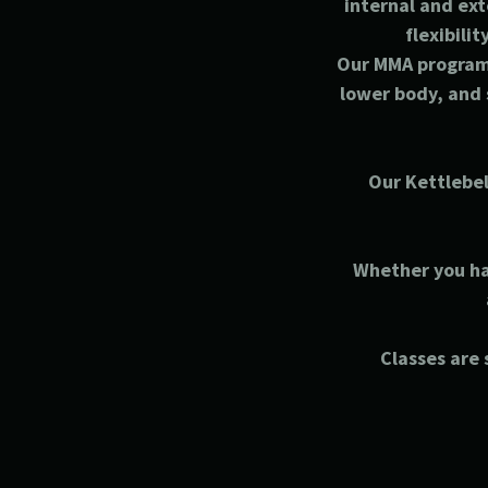
internal and ext
flexibili
Our MMA program 
lower body, and 
Our Kettlebel
Whether you hav
Classes are s