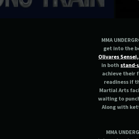
MMA UNDERGROUN
get into the b
Olivares Sensei,
in both
stand-u
achieve their 
readiness if t
Martial Arts fac
waiting to punch
Along with ket
MMA UNDERGRO