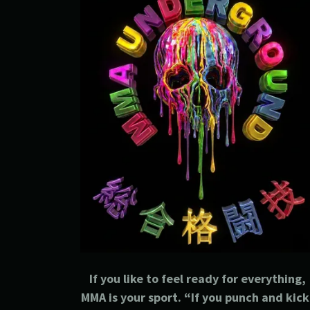
If you like to feel ready for everything,
MMA is your sport. “If you punch and kick