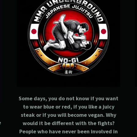
Some days, you do not know if you want
to wear blue or red, if you like a juicy
steak or if you will become vegan. Why
e
would it be different with the fights?
People who have never been involved in