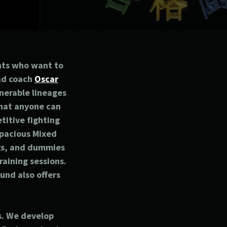
nts who want to
ead coach
Oscar
nerable lineages
that anyone can
titive fighting
 spacious Mixed
ags, and dummies
raining sessions.
und also offers
s. We develop