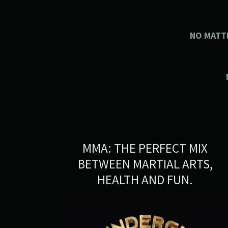
NO MATT
MMA: THE PERFECT MIX
BETWEEN MARTIAL ARTS,
HEALTH AND FUN.