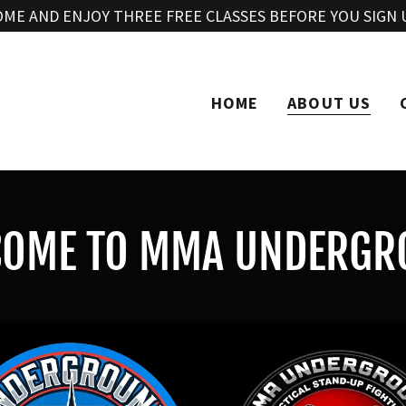
Translate:
Select Language
▼
OME AND ENJOY THREE FREE CLASSES BEFORE YOU SIGN 
HOME
ABOUT US
COME TO MMA UNDERGR