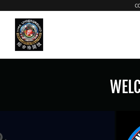
C
WEL