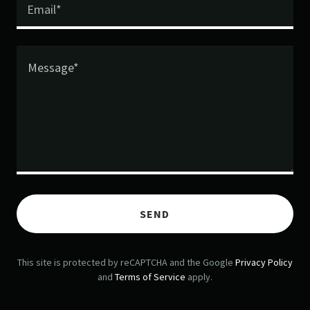
Email*
SEND
This site is protected by reCAPTCHA and the Google
Privacy Policy
and
Terms of Service
apply.