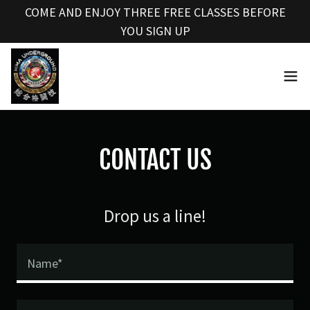
Select Language
▼
COME AND ENJOY THREE FREE CLASSES BEFORE
YOU SIGN UP
CONTACT US
Drop us a line!
Name*