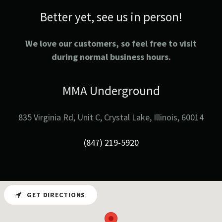
Better yet, see us in person!
We love our customers, so feel free to visit
during normal business hours.
MMA Underground
835 Virginia Rd, Unit C, Crystal Lake, Illinois, 60014
(847) 219-5920
GET DIRECTIONS