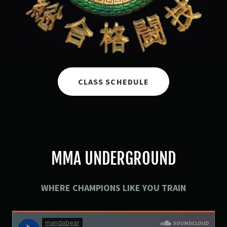
CLASS SCHEDULE
MMA UNDERGROUND
WHERE CHAMPIONS LIKE YOU TRAIN