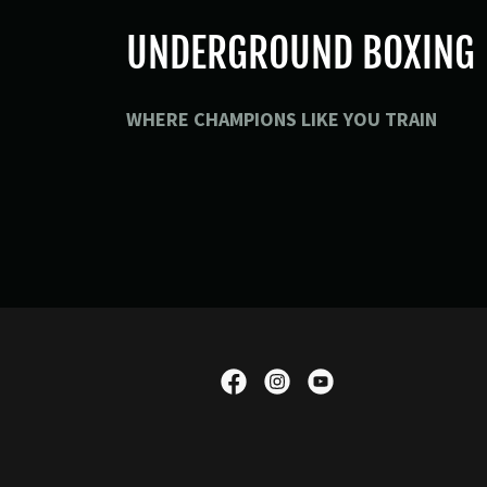
UNDERGROUND BOXING
WHERE CHAMPIONS LIKE YOU TRAIN