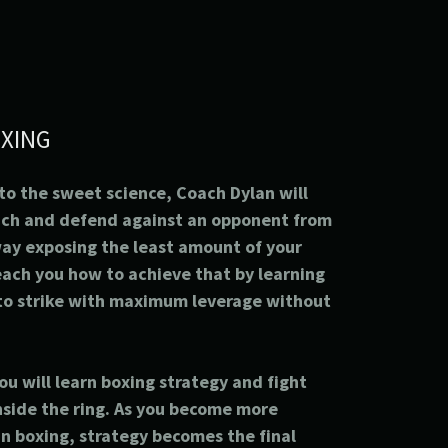
XING
 to the sweet science, Coach Dylan will
ach and defend against an opponent from
way exposing the least amount of your
each you how to achieve that by learning
 to strike with maximum leverage without
you will learn boxing strategy and fight
inside the ring. As you become more
in boxing, strategy becomes the final