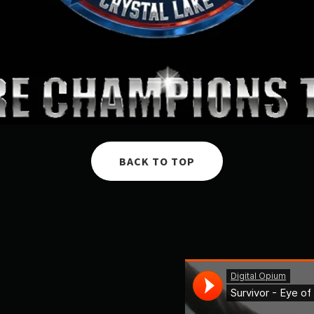
BACK TO TOP