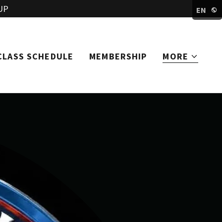
UP
EN
CLASS SCHEDULE
MEMBERSHIP
MORE