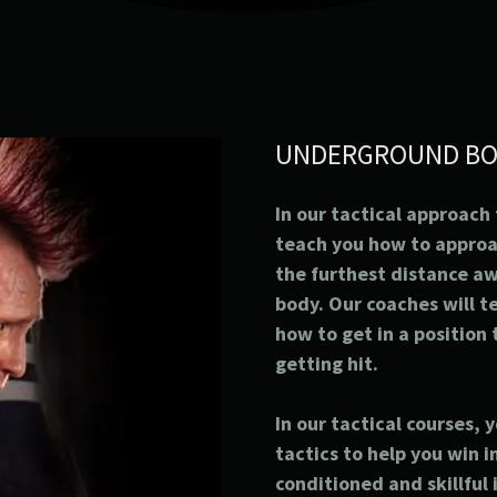
UNDERGROUND BO
In our tactical approach
teach you how to appro
the furthest distance a
body. Our coaches will t
how to get in a position
getting hit.
In our tactical courses, 
tactics to help you win 
conditioned and skillful 