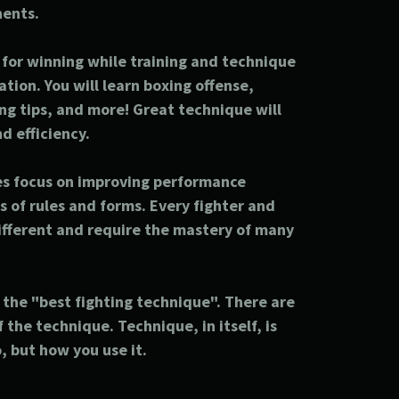
nents.
t for winning while training and technique
tion. You will learn boxing offense,
g tips, and more! Great technique will
d efficiency.
es focus on improving performance
s of rules and forms. Every fighter and
different and require the mastery of many
s the "best fighting technique". There are
 the technique. Technique, in itself, is
 but how you use it.