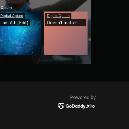
Powered by