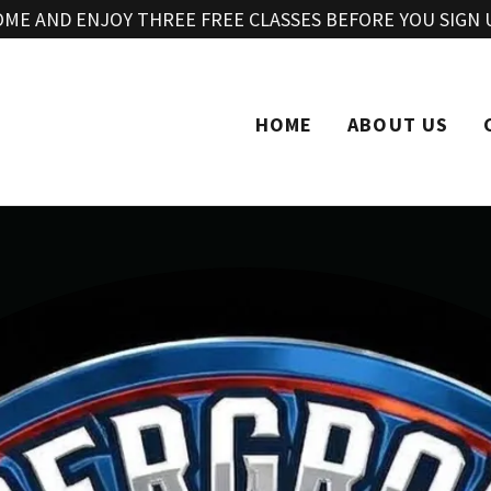
Translate:
Select Language
▼
OME AND ENJOY THREE FREE CLASSES BEFORE YOU SIGN 
HOME
ABOUT US