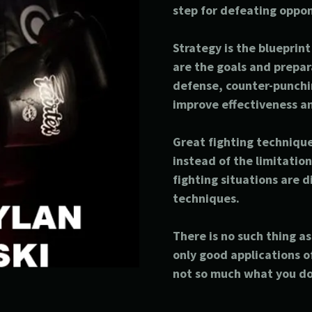
step for defeating oppo
Strategy is the blueprin
are the goals and prepara
defense, counter-punchin
improve effectiveness an
Great fighting techniqu
instead of the limitation
fighting situations are 
techniques.
There is no such thing a
only good applications of
not so much what you do,