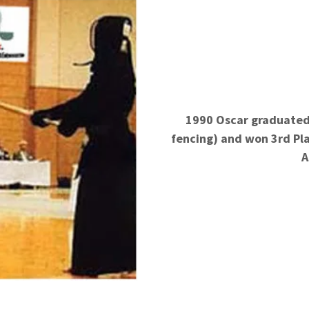
1990 Oscar graduated
fencing) and won 3rd
Pl
A