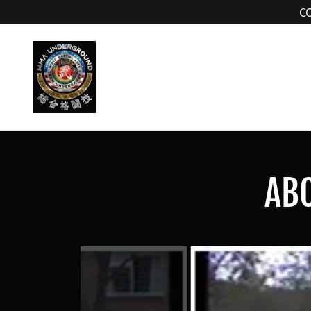
C
ABO