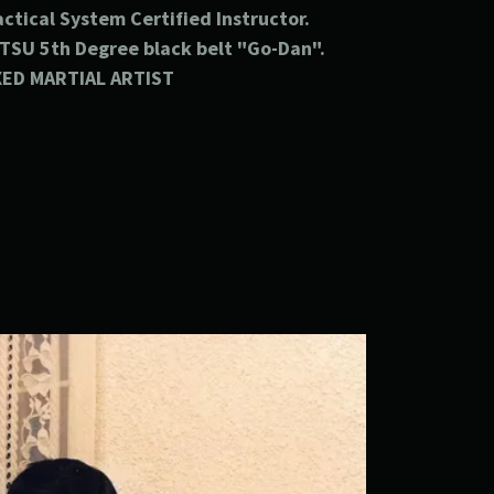
actical
System
Certified
Instructor.
UTSU
5th Degree black belt "Go-Dan".
XED MARTIAL ARTIST