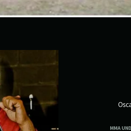
Osca
MMA UN