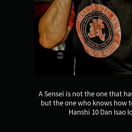
A Sensei is not the one that has
but the one who knows how to
Hanshi 10 Dan Isao I