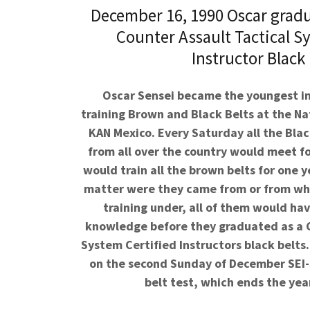
December 16, 1990 Oscar gradu
Counter Assault Tactical S
Instructor Black 
Oscar Sensei became the youngest in
training Brown and Black Belts at the Nat
KAN Mexico. Every Saturday all the Blac
from all over the country would meet fo
would train all the brown belts for one 
matter were they came from or from whi
training under, all of them would ha
knowledge before they graduated as a
System
Certified
Instructors black belts. 
on the second Sunday of December SEI-
belt test, which ends the year