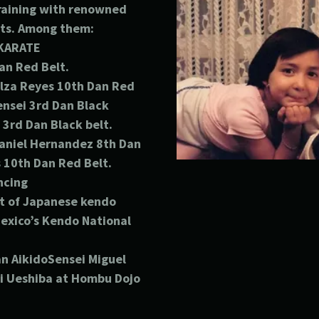
training with renowned
rts. Among them:
KARATE
an Red Belt.
lza Reyes 10th
Dan Red
ensei 3rd Dan Black
 3rd Dan Black belt.
niel Hernandez 8th
Dan
s 10th
Dan Red Belt.
ncing
t of Japanese kendo
exico’s Kendo National
n AikidoSensei Miguel
ei Ueshiba at Hombu Dojo