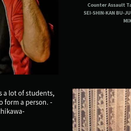
Counter
Assault
T
SEI-SHIN-KAN BU-J
MI
 a lot of students,
 form a person. -
chikawa-