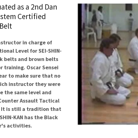
ated as a 2nd Dan
ystem Certified
Belt
structor in charge of
ional Level for SEI-SHIN-
k belts and brown belts
r training. Oscar Sensei
year to make sure that no
ch instructor they were
ve the same level and
Counter
Assault
Tactical
It is still a tradition that
SHIN-KAN has the Black
's activities.