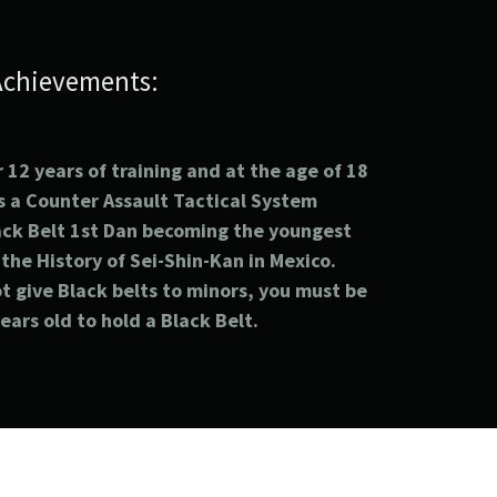
Achievements:
 12 years of training and at the age of 18
s a
Counter
Assault
Tactical
System
ack Belt 1st
Dan becoming the youngest
 the History of Sei-Shin-Kan in Mexico.
t give Black belts to minors, you must be
years old to hold a Black Belt.