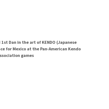
 1st
Dan in the art of KENDO (Japanese
ace for Mexico at the Pan-American Kendo
ssociation games