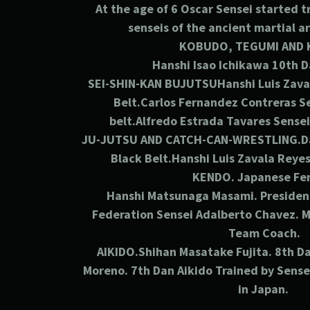
At the age of 6 Oscar Sensei started 
senseis of the ancient martial a
KOBUDO, TEGUMI AND 
Hanshi Isao Ichikawa 10th
D
SEI-SHIN-KAN BUJUTSUHanshi Luis Zava
Belt.Carlos Fernandez Contreras S
belt.Alfredo Estrada Tavares Sensei
JU-JUTSU AND CATCH-CAN-WRESTLING.Da
Black Belt.Hanshi Luis Zavala Reye
KENDO.
Japanese Fe
Hanshi Matsunaga Masami. Presiden
Federation Sensei Adalberto Chavez. M
Team Coach.
AIKIDO.Shihan Masatake Fujita. 8th
Da
Moreno. 7th
Dan Aikido Trained by Sens
in Japan.