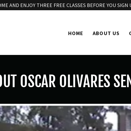
Translate:
Select Language
▼
OME AND ENJOY THREE FREE CLASSES BEFORE YOU SIGN 
HOME
ABOUT US
UT OSCAR OLIVARES SE