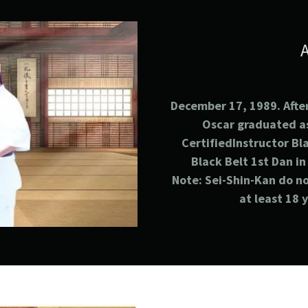
December 17, 1989. After
Oscar graduated a
CertifiedInstructor Bl
Black Belt 1st
Dan in
Note: Sei-Shin-Kan do no
at least 18 