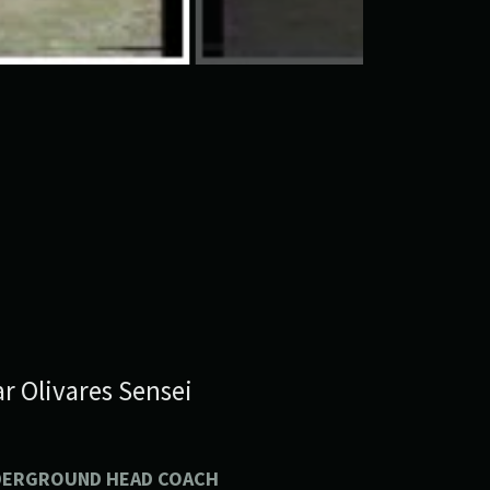
r Olivares Sensei
DERGROUND HEAD COACH