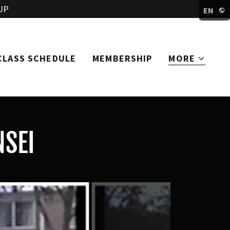
UP
EN
CLASS SCHEDULE
MEMBERSHIP
MORE
NSEI